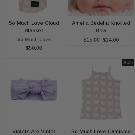
So Much Love Cloud
Amelia Bedelia Knotted
Blanket
Bow
So Much Love
Regular
$15.00
Sale
$14.00
price
price
$50.00
Sale
Violets Are Violet
So Much Love Camisole