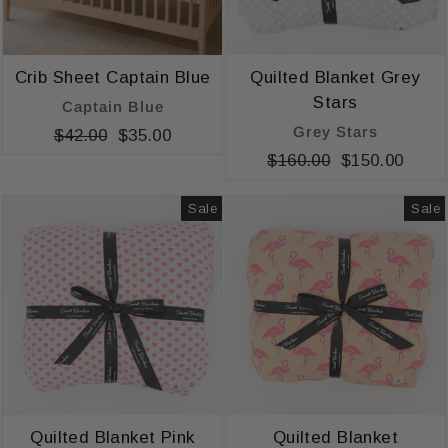
Crib Sheet Captain Blue
Quilted Blanket Grey
Stars
Captain Blue
Grey Stars
Regular
$42.00
Sale
$35.00
price
price
Regular
$160.00
Sale
$150.00
price
price
Sale
Sale
Quilted Blanket Pink
Quilted Blanket