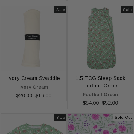
price
price
price
price
Sale
Sale
Ivory Cream Swaddle
1.5 TOG Sleep Sack
Football Green
Ivory Cream
Football Green
Regular
$20.00
Sale
$16.00
price
price
Regular
$54.00
Sale
$52.00
price
price
Sale
Sold Out