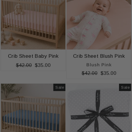
Crib Sheet Baby Pink
Crib Sheet Blush Pink
Blush Pink
Regular
$42.00
Sale
$35.00
price
price
Regular
$42.00
Sale
$35.00
price
price
Sale
Sale