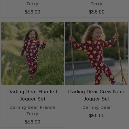
Terry
Terry
$56.00
$56.00
Darling Dear Hooded
Darling Dear Crew Neck
Jogger Set
Jogger Set
Darling Dear French
Darling Dear
Terry
$56.00
$56.00