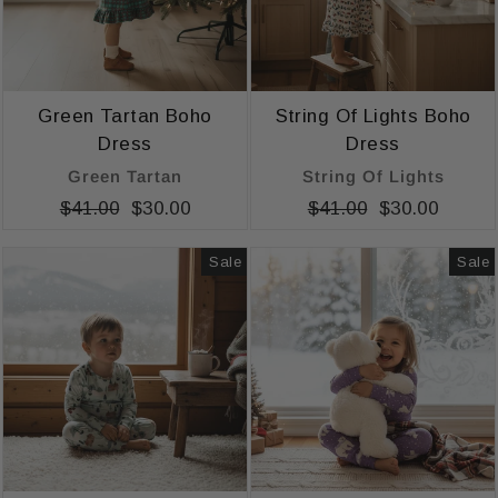
Green Tartan Boho
String Of Lights Boho
Dress
Dress
Green Tartan
String Of Lights
Regular
$41.00
Sale
$30.00
Regular
$41.00
Sale
$30.00
price
price
price
price
Sale
Sale