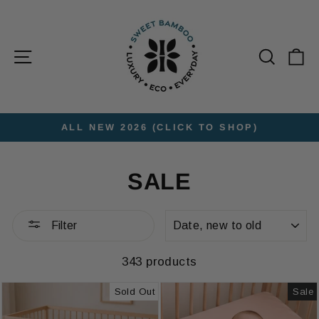
Skip
to
content
Site navigation
Searc
C
ALL NEW 2026 (CLICK TO SHOP)
Pause
slideshow
SALE
SORT
Filter
343 products
Sold Out
Sale