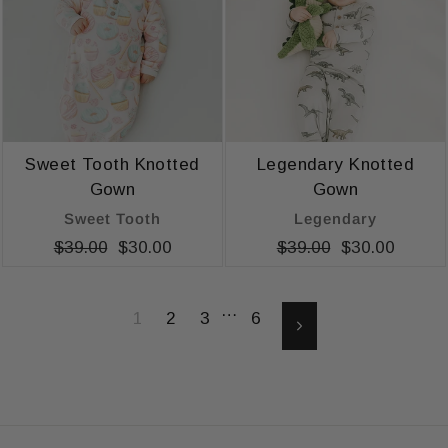
Sweet Tooth Knotted
Legendary Knotted
Gown
Gown
Sweet Tooth
Legendary
Regular
$39.00
Sale
$30.00
Regular
$39.00
Sale
$30.00
price
price
price
price
…
1
2
3
6
Next