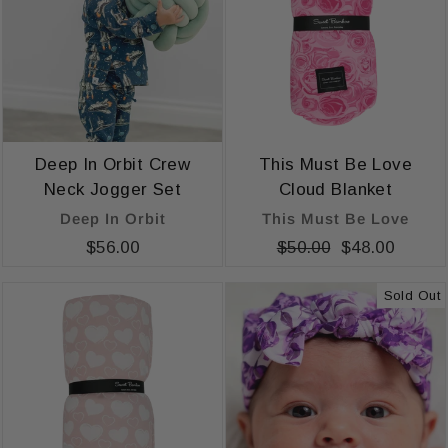
Deep In Orbit Crew
This Must Be Love
Neck Jogger Set
Cloud Blanket
Deep In Orbit
This Must Be Love
$56.00
Regular
$50.00
Sale
$48.00
price
price
Sold Out