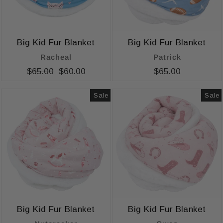
Big Kid Fur Blanket
Big Kid Fur Blanket
Racheal
Patrick
Regular
$65.00
Sale
$60.00
$65.00
price
price
Sale
Sale
Big Kid Fur Blanket
Big Kid Fur Blanket