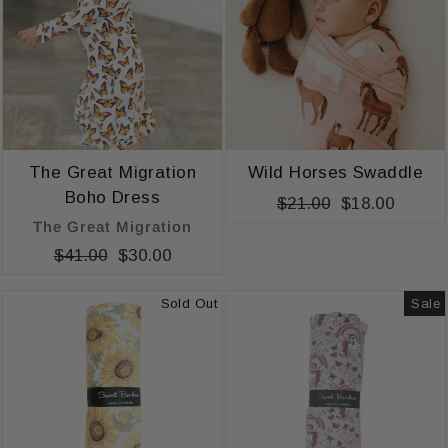
The Great Migration
Wild Horses Swaddle
Boho Dress
Regular
$21.00
Sale
$18.00
The Great Migration
price
price
Regular
$41.00
Sale
$30.00
price
price
Sold Out
Sale