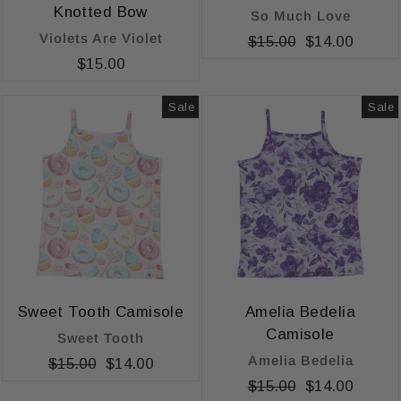
Knotted Bow
So Much Love
Violets Are Violet
Regular
$15.00
Sale
$14.00
$15.00
price
price
Sale
Sale
Sweet Tooth Camisole
Amelia Bedelia
Camisole
Sweet Tooth
Amelia Bedelia
Regular
$15.00
Sale
$14.00
price
price
Regular
$15.00
Sale
$14.00