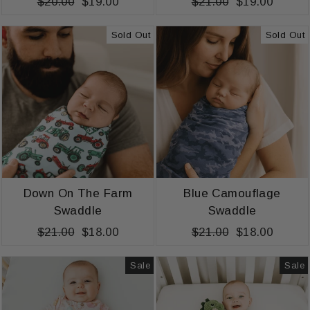
Regular
$20.00
Sale
$19.00
Regular
$21.00
Sale
$19.00
price
price
price
price
Sold Out
Sold Out
Down On The Farm
Blue Camouflage
Swaddle
Swaddle
Regular
$21.00
Sale
$18.00
Regular
$21.00
Sale
$18.00
price
price
price
price
Sale
Sale