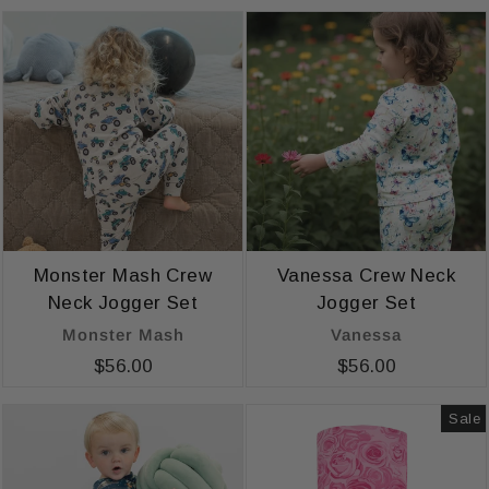
Monster Mash Crew
Vanessa Crew Neck
Neck Jogger Set
Jogger Set
Monster Mash
Vanessa
$56.00
$56.00
Sale