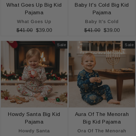
What Goes Up Big Kid
Baby It's Cold Big Kid
Pajama
Pajama
What Goes Up
Baby It's Cold
Regular
$41.00
Sale
$39.00
Regular
$41.00
Sale
$39.00
price
price
price
price
Sale
Sale
Howdy Santa Big Kid
Aura Of The Menorah
Pajama
Big Kid Pajama
Howdy Santa
Ora Of The Menorah