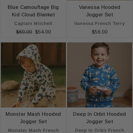
Blue Camouflage Big
Vanessa Hooded
Kid Cloud Blanket
Jogger Set
Captain Mitchell
Vanessa French Terry
Regular
$60.00
Sale
$54.00
$56.00
price
price
Monster Mash Hooded
Deep In Orbit Hooded
Jogger Set
Jogger Set
Monster Mash French
Deep In Orbit French