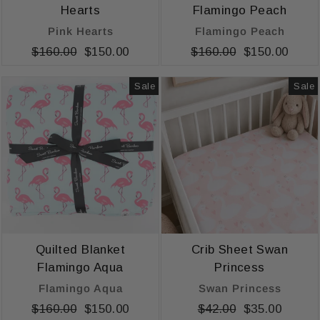
Hearts
Flamingo Peach
Pink Hearts
Flamingo Peach
Regular
$160.00
Sale
$150.00
Regular
$160.00
Sale
$150.00
price
price
price
price
Sale
Sale
Quilted Blanket
Crib Sheet Swan
Flamingo Aqua
Princess
Flamingo Aqua
Swan Princess
Regular
$160.00
Sale
$150.00
Regular
$42.00
Sale
$35.00