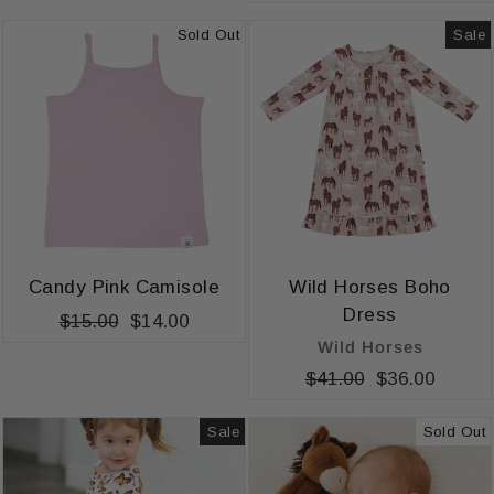
price
price
Sold Out
Sale
Candy Pink Camisole
Wild Horses Boho
Dress
Regular
$15.00
Sale
$14.00
Wild Horses
price
price
Regular
$41.00
Sale
$36.00
price
price
Sale
Sold Out