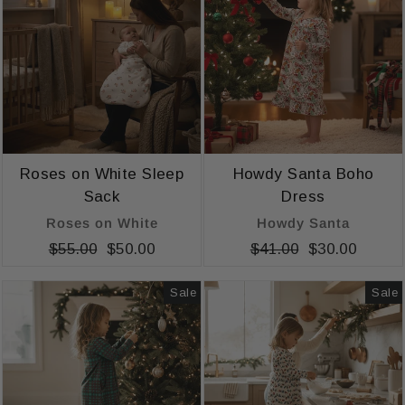
Roses on White Sleep
Howdy Santa Boho
Sack
Dress
Roses on White
Howdy Santa
Regular
$55.00
Sale
$50.00
Regular
$41.00
Sale
$30.00
price
price
price
price
Sale
Sale