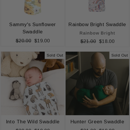
Sammy's Sunflower
Rainbow Bright Swaddle
Swaddle
Rainbow Bright
Regular
$20.00
Sale
$19.00
Regular
$21.00
Sale
$18.00
price
price
price
price
Sold Out
Sold Out
Into The Wild Swaddle
Hunter Green Swaddle