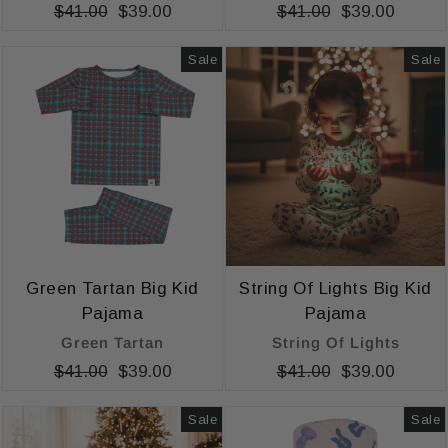
Regular
$41.00
Sale
$39.00
Regular
$41.00
Sale
$39.00
price
price
price
price
Sale
Sale
Green Tartan Big Kid
String Of Lights Big Kid
Pajama
Pajama
Green Tartan
String Of Lights
Regular
$41.00
Sale
$39.00
Regular
$41.00
Sale
$39.00
price
price
price
price
Sale
Sale