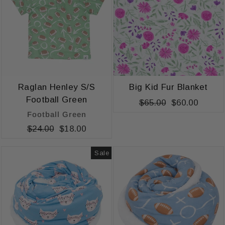
Raglan Henley S/S
Big Kid Fur Blanket
Football Green
Regular
$65.00
Sale
$60.00
Football Green
price
price
Regular
$24.00
Sale
$18.00
price
price
Sale