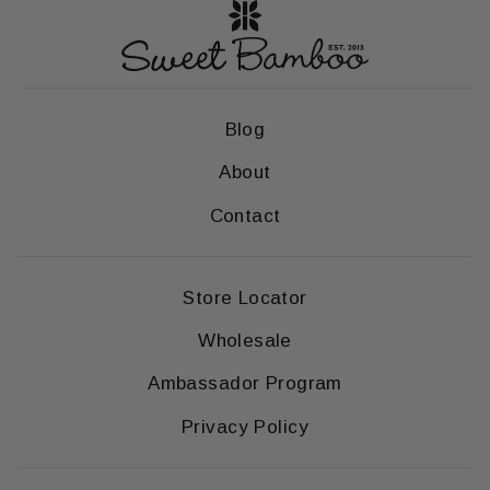
Blog
About
Contact
Store Locator
Wholesale
Ambassador Program
Privacy Policy