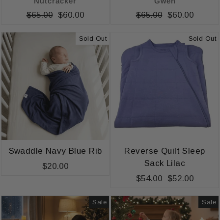
Nutcracker
Gwen
Regular
$65.00
Sale
$60.00
Regular
$65.00
Sale
$60.00
price
price
price
price
Sold Out
Sold Out
Swaddle Navy Blue Rib
Reverse Quilt Sleep
Sack Lilac
$20.00
Regular
$54.00
Sale
$52.00
price
price
Sale
Sale