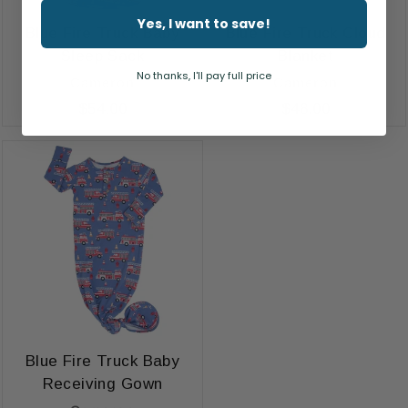
Yes, I want to save!
Blue Fire Truck Baby
Blue Fire Truck Cloud
Sleep Sack
Blanket
No thanks, I'll pay full price
Cameron
Cameron
$54.00
$48.00
Blue Fire Truck Baby
Receiving Gown