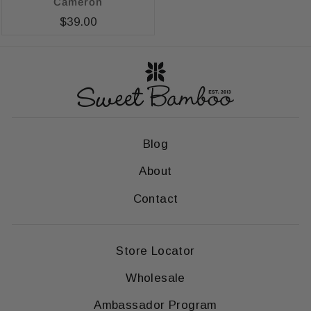
Cameron
$39.00
Blog
About
Contact
Store Locator
Wholesale
Ambassador Program