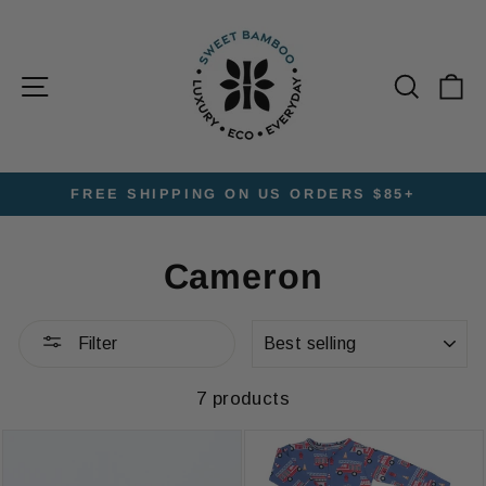
Skip
to
content
Site navigation
Searc
C
FREE SHIPPING ON US ORDERS $85+
Pause
slideshow
Cameron
SORT
Filter
7 products