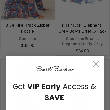
Blue Fire Truck Zipper
Fire truck, Elephant,
Footie
Grey Boy's Brief 3-Pack
Cameron
Cameron/Ethan's
Elephant/Steely Grey
$38.00
$36.00
Get
VIP
Early
Access &
SAVE