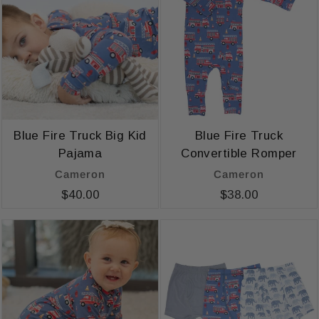
Blue Fire Truck Big Kid
Blue Fire Truck
Pajama
Convertible Romper
Cameron
Cameron
$40.00
$38.00