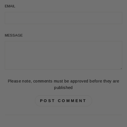
EMAIL
MESSAGE
Please note, comments must be approved before they are
published
POST COMMENT