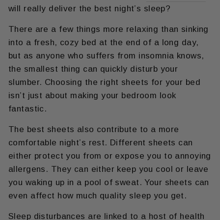
will really deliver the best night’s sleep?
There are a few things more relaxing than sinking
into a fresh, cozy bed at the end of a long day,
but as anyone who suffers from insomnia knows,
the smallest thing can quickly disturb your
slumber. Choosing the right sheets for your bed
isn’t just about making your bedroom look
fantastic.
The best sheets also contribute to a more
comfortable night’s rest. Different sheets can
either protect you from or expose you to annoying
allergens. They can either keep you cool or leave
you waking up in a pool of sweat. Your sheets can
even affect how much quality sleep you get.
Sleep disturbances are linked to a host of health