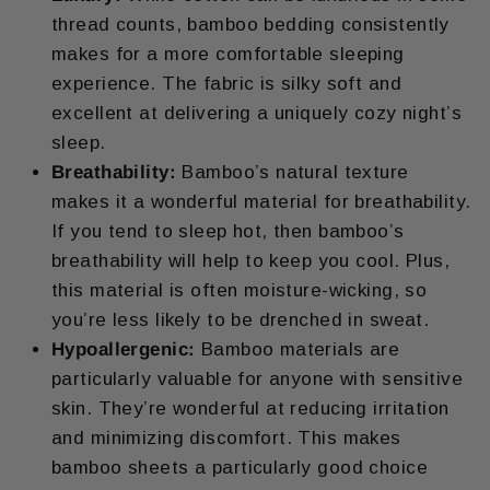
thread counts, bamboo bedding consistently
makes for a more comfortable sleeping
experience. The fabric is silky soft and
excellent at delivering a uniquely cozy night’s
sleep.
Breathability:
Bamboo’s natural texture
makes it a wonderful material for breathability.
If you tend to sleep hot, then bamboo’s
breathability will help to keep you cool. Plus,
this material is often moisture-wicking, so
you’re less likely to be drenched in sweat.
Hypoallergenic:
Bamboo materials are
particularly valuable for anyone with sensitive
skin. They’re wonderful at reducing irritation
and minimizing discomfort. This makes
bamboo sheets a particularly good choice