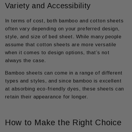
Variety and Accessibility
In terms of cost, both bamboo and cotton sheets
often vary depending on your preferred design,
style, and size of bed sheet. While many people
assume that cotton sheets are more versatile
when it comes to design options, that’s not
always the case.
Bamboo sheets can come in a range of different
types and styles, and since bamboo is excellent
at absorbing eco-friendly dyes, these sheets can
retain their appearance for longer.
How to Make the Right Choice