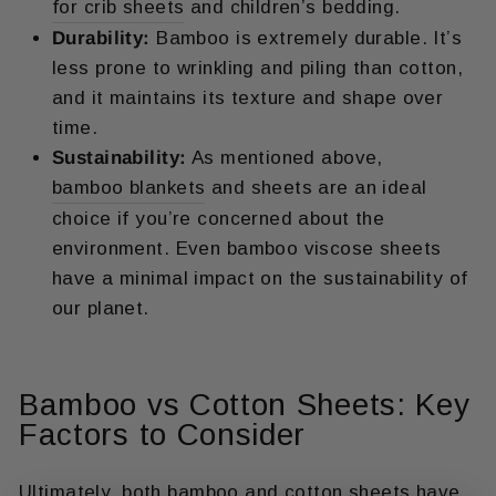
for crib sheets
and children’s bedding.
Durability:
Bamboo is extremely durable. It’s
less prone to wrinkling and piling than cotton,
and it maintains its texture and shape over
time.
Sustainability:
As mentioned above,
bamboo blankets
and sheets are an ideal
choice if you’re concerned about the
environment. Even bamboo viscose sheets
have a minimal impact on the sustainability of
our planet.
Bamboo vs Cotton Sheets: Key
Factors to Consider
Ultimately, both bamboo and cotton sheets have