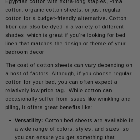
Egyptian cotton with extra-long staples, Pima
cotton, organic cotton sheets, or just regular
cotton for a budget-friendly alternative. Cotton
fiber can also be dyed in a variety of different
shades, which is great if you’re looking for bed
linen that matches the design or theme of your
bedroom decor.
The cost of cotton sheets can vary depending on
a host of factors. Although, if you choose regular
cotton for your bed, you can often expect a
relatively low price tag. While cotton can
occasionally suffer from issues like wrinkling and
piling, it offers great benefits like:
Versatility:
Cotton bed sheets are available in
a wide range of colors, styles, and sizes, so
you can ensure you get something that