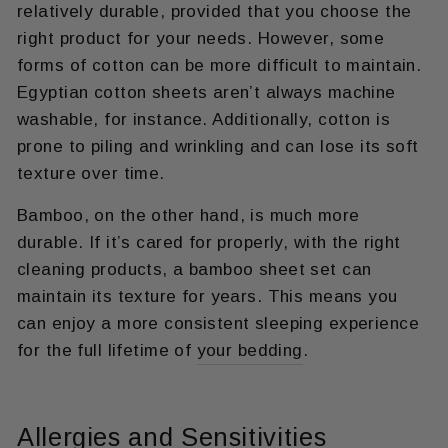
relatively durable, provided that you choose the
right product for your needs. However, some
forms of cotton can be more difficult to maintain.
Egyptian cotton sheets aren’t always machine
washable, for instance. Additionally, cotton is
prone to piling and wrinkling and can lose its soft
texture over time.
Bamboo, on the other hand, is much more
durable. If it’s cared for properly, with the right
cleaning products, a bamboo sheet set can
maintain its texture for years. This means you
can enjoy a more consistent sleeping experience
for the full lifetime of
your bedding
.
Allergies and Sensitivities