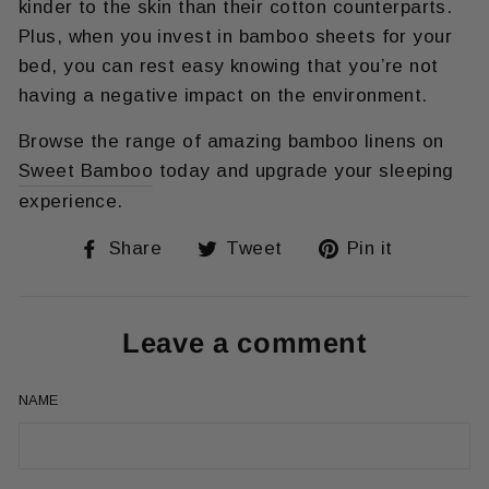
kinder to the skin than their cotton counterparts.
Plus, when you invest in bamboo sheets for your
bed, you can rest easy knowing that you’re not
having a negative impact on the environment.
Browse the range of amazing bamboo linens on
Sweet Bamboo
today and upgrade your sleeping
experience.
Share
Tweet
Pin
Share
Tweet
Pin it
on
on
on
Facebook
Twitter
Pinteres
Leave a comment
NAME