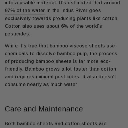
into a usable material. It’s estimated that around
97% of the water
in the Indus River goes
exclusively towards producing plants like cotton.
Cotton also uses about 6% of the world’s
pesticides.
While it’s true that bamboo viscose sheets use
chemicals to dissolve bamboo pulp, the process
of producing bamboo sheets is far more eco-
friendly. Bamboo grows a lot faster than cotton
and requires minimal pesticides. It also doesn’t
consume nearly as much water.
Care and Maintenance
Both bamboo sheets and cotton sheets are