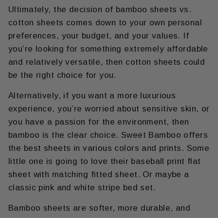
Ultimately, the decision of bamboo sheets vs.
cotton sheets comes down to your own personal
preferences, your budget, and your values. If
you’re looking for something extremely affordable
and relatively versatile, then cotton sheets could
be the right choice for you.
Alternatively, if you want a more luxurious
experience, you’re worried about sensitive skin, or
you have a passion for the environment, then
bamboo is the clear choice. Sweet Bamboo offers
the best sheets in various colors and prints. Some
little one is going to love their baseball print flat
sheet with matching fitted sheet. Or maybe a
classic pink and white stripe bed set.
Bamboo sheets are softer, more durable, and