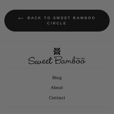
BACK TO SWEET BAMBOO
CIRCLE
Blog
About
Contact