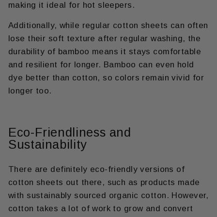
making it ideal for hot sleepers.
Additionally, while regular cotton sheets can often
lose their soft texture after regular washing, the
durability of bamboo means it stays comfortable
and resilient for longer. Bamboo can even hold
dye better than cotton, so colors remain vivid for
longer too.
Eco-Friendliness and
Sustainability
There are definitely eco-friendly versions of
cotton sheets out there, such as products made
with sustainably sourced organic cotton. However,
cotton takes a lot of work to grow and convert