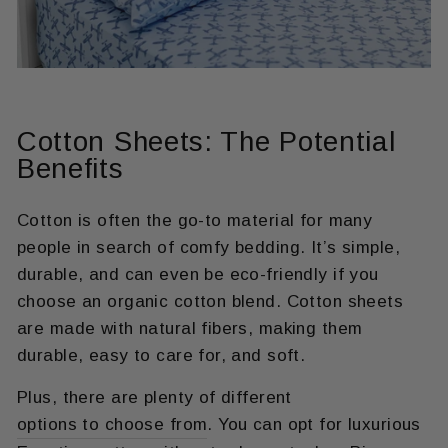
Cotton Sheets: The Potential
Benefits
Cotton is often the go-to material for many
people in search of comfy bedding. It’s simple,
durable, and can even be eco-friendly if you
choose an organic cotton blend. Cotton sheets
are made with natural fibers, making them
durable, easy to care for, and soft.
Plus, there are plenty of different
options to choose from
. You can opt for luxurious