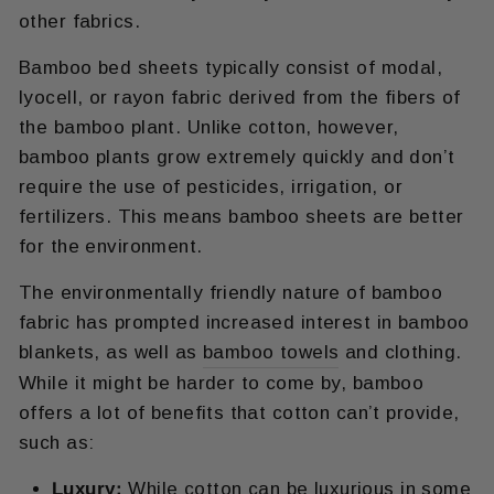
other fabrics.
Bamboo bed sheets typically consist of modal,
lyocell, or rayon fabric derived from the fibers of
the bamboo plant. Unlike cotton, however,
bamboo plants grow extremely quickly and don’t
require the use of pesticides, irrigation, or
fertilizers. This means bamboo sheets are better
for the environment.
The environmentally friendly nature of bamboo
fabric has prompted increased interest in bamboo
blankets, as well as
bamboo towels
and clothing.
While it might be harder to come by, bamboo
offers a lot of benefits that cotton can’t provide,
such as:
Luxury:
While cotton can be luxurious in some