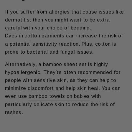
If you suffer from allergies that cause issues like
dermatitis, then you might want to be extra
careful with your choice of bedding.
Dyes in cotton garments
can increase the risk of
a potential sensitivity reaction. Plus, cotton is
prone to bacterial and fungal issues.
Alternatively, a bamboo sheet set is highly
hypoallergenic. They’re often recommended for
people with sensitive skin, as they can help to
minimize discomfort and help skin heal. You can
even use
bamboo towels on babies
with
particularly delicate skin to reduce the risk of
rashes.