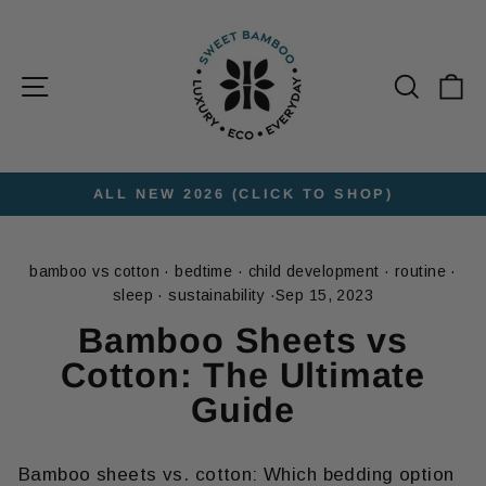
Skip
to
content
Site navigation
Searc
C
ALL NEW 2026 (CLICK TO SHOP)
Pause
slideshow
bamboo vs cotton
·
bedtime
·
child development
·
routine
·
sleep
·
sustainability
·
Sep 15, 2023
Bamboo Sheets vs
Cotton: The Ultimate
Guide
Bamboo sheets vs. cotton: Which
bedding option