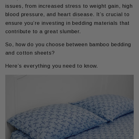
issues, from increased stress to weight gain, high
blood pressure, and
heart disease
. It’s crucial to
ensure you’re investing in bedding materials that
contribute to a great slumber.
So, how do you choose between bamboo bedding
and cotton sheets?
Here’s everything you need to know.