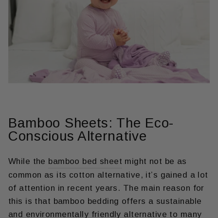
Bamboo Sheets: The Eco-
Conscious Alternative
While the
bamboo bed sheet
might not be as
common as its cotton alternative, it’s gained a lot
of attention in recent years. The main reason for
this is that bamboo bedding offers a sustainable
and environmentally friendly alternative to many