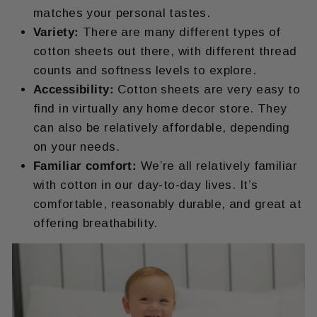
matches your personal tastes.
Variety:
There are many different types of
cotton sheets out there, with different thread
counts and softness levels to explore.
Accessibility:
Cotton sheets are very easy to
find in virtually any home decor store. They
can also be relatively affordable, depending
on your needs.
Familiar comfort:
We’re all relatively familiar
with cotton in our day-to-day lives. It’s
comfortable, reasonably durable, and great at
offering breathability.