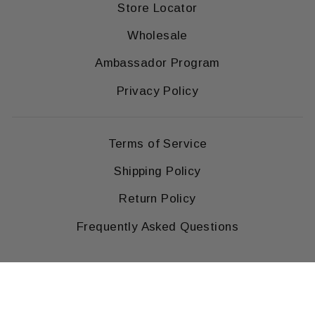
Store Locator
Wholesale
Ambassador Program
Privacy Policy
Terms of Service
Shipping Policy
Return Policy
Frequently Asked Questions
© 2026 Sweet Bamboo
Powered by Shopify